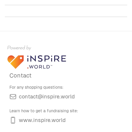
$60.00
Contact
For any shopping questions:
contact@inspire.world
Learn how to get a fundraising site:
www.inspire.world