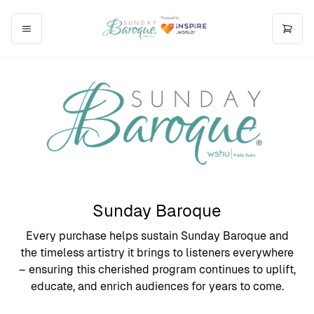
Sunday Baroque
Every purchase helps sustain Sunday Baroque and
the timeless artistry it brings to listeners everywhere
– ensuring this cherished program continues to uplift,
educate, and enrich audiences for years to come.