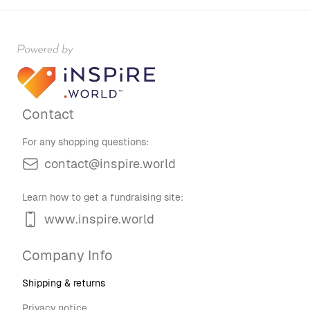
Contact
For any shopping questions:
contact@inspire.world
Learn how to get a fundraising site:
www.inspire.world
Company Info
Shipping & returns
Privacy notice