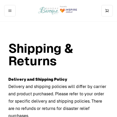
Shipping &
Returns
Delivery and Shipping Policy
Delivery and shipping policies will differ by carrier
and product purchased. Please refer to your order
for specific delivery and shipping policies. There
are no refunds or returns for disaster relief
purchases.