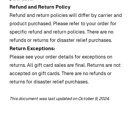
Refund and Return Policy
Refund and return policies will differ by carrier and
product purchased. Please refer to your order for
specific refund and return policies.
There are no
refunds or returns for disaster relief purchases.
Return Exceptions:
Please see your order details for exceptions on
returns. All gift card sales are final. Returns are not
accepted on gift cards.
There are no refunds or
returns for disaster relief purchases.
This document was last updated on October 9, 2024.