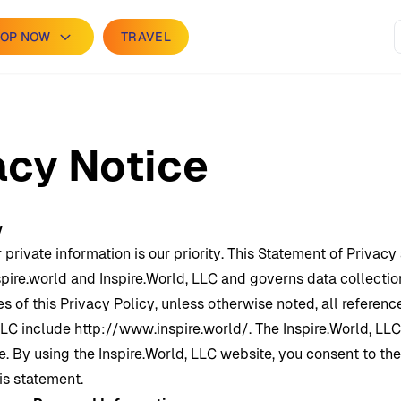
OP NOW
TRAVEL
acy Notice
y
 private information is our priority. This Statement of Privacy
pire.world and
Inspire.World
, LLC and governs data collectio
s of this Privacy Policy, unless otherwise noted, all referenc
LLC include http://www.inspire.world/. The
Inspire.World
, LLC
. By using the
Inspire.World
, LLC website, you consent to th
is statement.