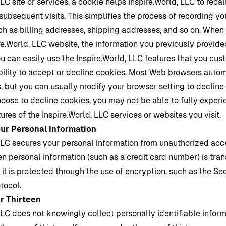
LLC site or services, a cookie helps
Inspire.World
, LLC to recal
subsequent visits. This simplifies the process of recording yo
ch as billing addresses, shipping addresses, and so on. When 
re.World
, LLC website, the information you previously provid
ou can easily use the
Inspire.World
, LLC features that you cus
bility to accept or decline cookies. Most Web browsers autom
 but you can usually modify your browser setting to decline 
choose to decline cookies, you may not be able to fully experi
tures of the
Inspire.World
, LLC services or websites you visit.
our Personal Information
LLC secures your personal information from unauthorized acce
n personal information (such as a credit card number) is tran
 it is protected through the use of encryption, such as the S
tocol.
r Thirteen
LLC does not knowingly collect personally identifiable infor