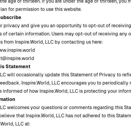
the age of thirteen. If you are under the age of thirteen, you
ian for permission to use this website.
subscribe
r privacy and give you an opportunity to opt-out of receivin
f certain information. Users may opt-out of receiving any or
s from
Inspire.World
, LLC by contacting us here:
w.inspire.world
t@inspire.world
his Statement
LLC will occasionally update this Statement of Privacy to re
feedback.
Inspire.World
, LLC encourages you to periodically 
e informed of how
Inspire.World
, LLC is protecting your infor
rmation
LLC welcomes your questions or comments regarding this St
 believe that
Inspire.World
, LLC has not adhered to this State
e.World
, LLC at: