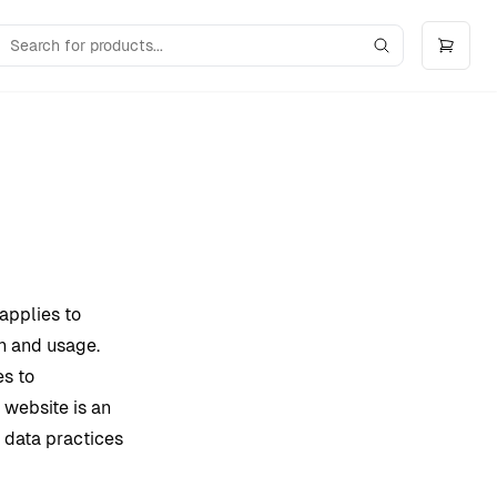
 applies to
n and usage.
es to
 website is an
e data practices