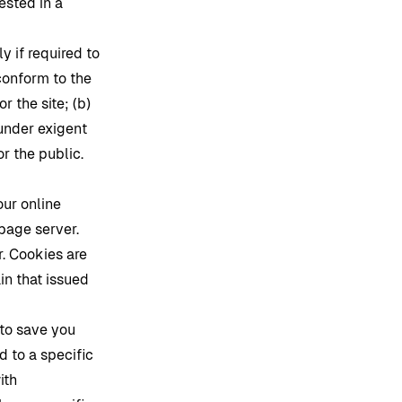
ested in a
y if required to
 conform to the
or the site; (b)
 under exigent
or the public.
our online
 page server.
. Cookies are
in that issued
 to save you
d to a specific
ith