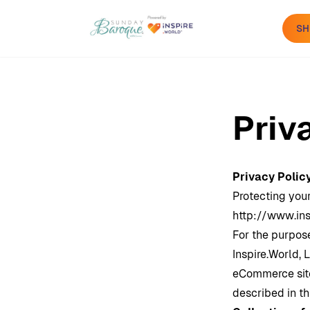
SH
Priv
Privacy Polic
Protecting your
http://www.ins
For the purpose
Inspire.World
, 
eCommerce site
described in th