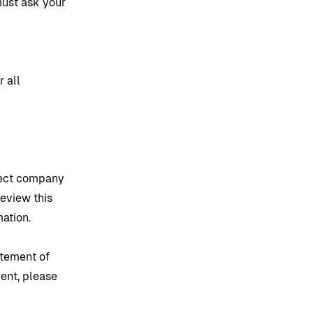
 must ask your
g
 all
flect company
review this
mation.
atement of
ment, please