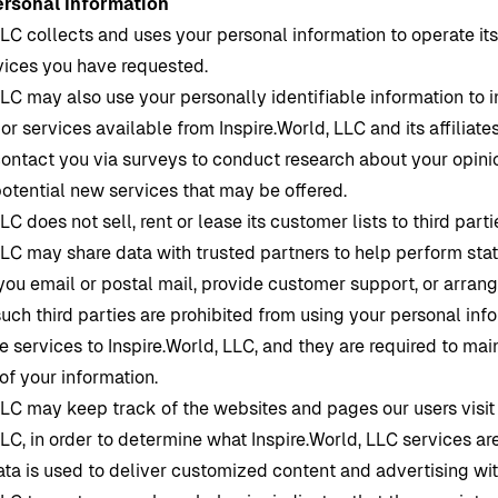
ersonal Information
LLC collects and uses your personal information to operate it
rvices you have requested.
LLC may also use your personally identifiable information to 
 or services available from
Inspire.World
, LLC and its affiliate
ontact you via surveys to conduct research about your opinio
potential new services that may be offered.
LLC does not sell, rent or lease its customer lists to third parti
LLC may share data with trusted partners to help perform stat
you email or postal mail, provide customer support, or arrang
 such third parties are prohibited from using your personal in
e services to
Inspire.World
, LLC, and they are required to mai
 of your information.
LLC may keep track of the websites and pages our users visit
LLC, in order to determine what
Inspire.World
, LLC services ar
ata is used to deliver customized content and advertising wit