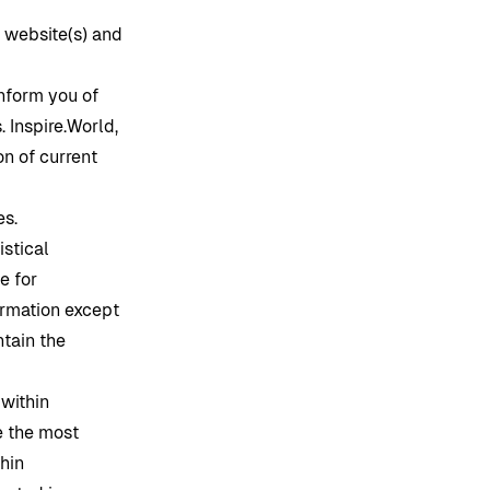
s website(s) and
inform you of
s.
Inspire.World
,
n of current
es.
istical
e for
formation except
ntain the
 within
e the most
hin