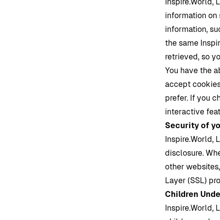
Inspire.World
, 
information on 
information, su
the same
Inspi
retrieved, so y
You have the a
accept cookies,
prefer. If you 
interactive fea
Security of y
Inspire.World
, 
disclosure. Whe
other websites,
Layer (SSL) pro
Children Unde
Inspire.World
, 