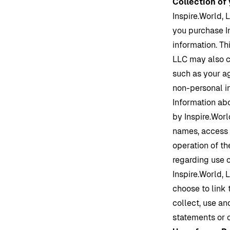
Collection of
Inspire.World
, 
you purchase
I
information. Th
LLC may also c
such as your a
non-personal in
Information ab
by
Inspire.Worl
names, access t
operation of th
regarding use 
Inspire.World
, 
choose to link
collect, use an
statements or 