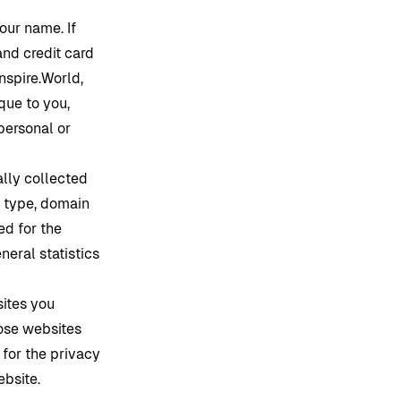
our name. If
and credit card
Inspire.World
,
que to you,
personal or
lly collected
r type, domain
ed for the
neral statistics
sites you
ose websites
 for the privacy
ebsite.