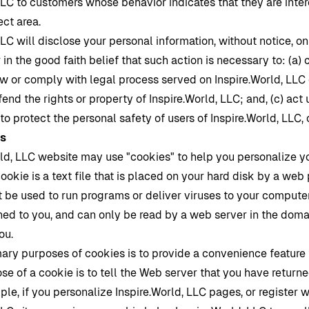
LLC to customers whose behavior indicates that they are inter
ect area.
LLC will disclose your personal information, without notice, onl
 in the good faith belief that such action is necessary to: (a)
law or comply with legal process served on
Inspire.World
, LLC 
end the rights or property of
Inspire.World
, LLC; and, (c) act
o protect the personal safety of users of
Inspire.World
, LLC, 
es
rld
, LLC website may use "cookies" to help you personalize y
ookie is a text file that is placed on your hard disk by a web
 be used to run programs or deliver viruses to your computer
ned to you, and can only be read by a web server in the doma
you.
mary purposes of cookies is to provide a convenience feature
se of a cookie is to tell the Web server that you have returne
ple, if you personalize
Inspire.World
, LLC pages, or register w