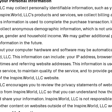
 your Personal Information
LLC may collect personally identifiable information, such as y
nspire.World
, LLC's products and services, we collect billing 
is information is used to complete the purchase transaction.
ollect anonymous demographic information, which is not uni
ge, gender and household income. We may gather additional 
formation in the future.
out your computer hardware and software may be automatica
d,
LLC. This information can include: your IP address, browse
imes and referring website addresses. This information is us
e service, to maintain quality of the service, and to provide ge
of the
Inspire.World
, LLC website.
LLC encourages you to review the privacy statements of web
 to from
Inspire.World
, LLC so that you can understand how th
d share your information.
Inspire.World
, LLC is not responsible
other content on websites outside of the
Inspire.World
, LLC w