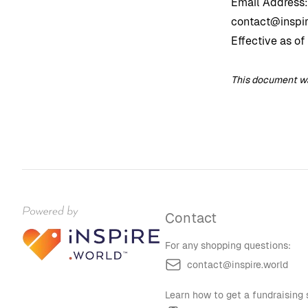
Email Address:
contact@inspir
Effective as of
This document was
Contact
For any shopping questions:
contact@inspire.world
Learn how to get a fundraising s