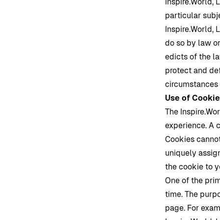
Inspire.World
, 
particular subj
Inspire.World
, 
do so by law or
edicts of the 
protect and def
circumstances t
Use of Cooki
The
Inspire.Wo
experience. A c
Cookies cannot
uniquely assig
the cookie to 
One of the pri
time. The purpo
page. For exam