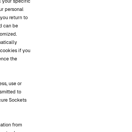
l your specific
ur personal
you return to
ed can be
tomized.
atically
cookies if you
ence the
ss, use or
smitted to
ecure Sockets
mation from