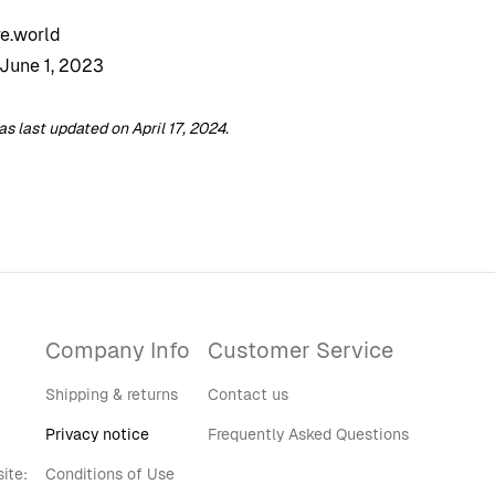
e.world
 June 1, 2023
 last updated on April 17, 2024.
Company Info
Customer Service
Shipping & returns
Contact us
Privacy notice
Frequently Asked Questions
ite:
Conditions of Use