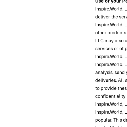
Use of your P
Inspire.World
, 
deliver the se
Inspire.World
, 
other products
LLC may also c
services or of 
Inspire.World
, 
Inspire.World
, 
analysis, send 
deliveries. All
to provide thes
confidentiality
Inspire.World
, 
Inspire.World
, 
popular. This d