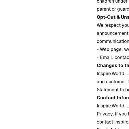
children under 
parent or guard
Opt-Out & Un
We respect you
announcements o
communication
- Web page:
ww
- Email:
contac
Changes to t
Inspire.World
, 
and customer 
Statement to b
Contact Info
Inspire.World
, 
Privacy. If you
contact
Inspir