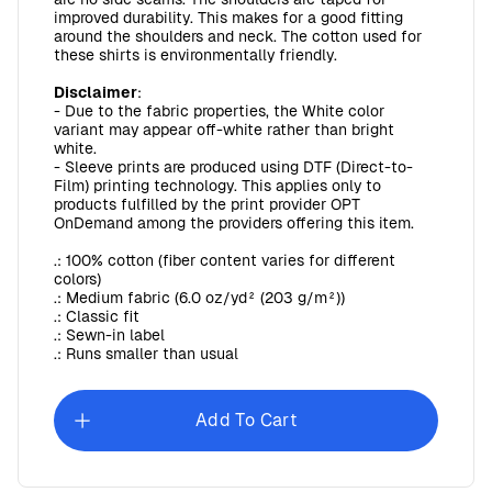
improved durability. This makes for a good fitting
around the shoulders and neck. The cotton used for
these shirts is environmentally friendly.
Disclaimer
:
- Due to the fabric properties, the White color
variant may appear off-white rather than bright
white.
- Sleeve prints are produced using DTF (Direct-to-
Film) printing technology. This applies only to
products fulfilled by the print provider OPT
OnDemand among the providers offering this item.
.: 100% cotton (fiber content varies for different
colors)
.: Medium fabric (6.0 oz/yd² (203 g/m²))
.: Classic fit
.: Sewn-in label
.: Runs smaller than usual
Add To Cart