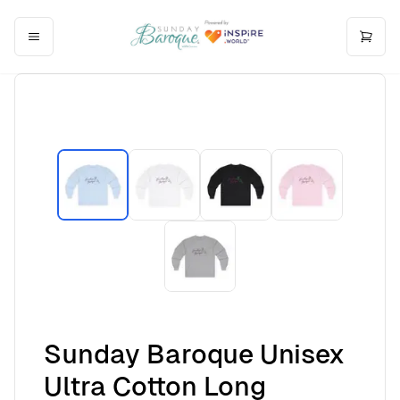
Sunday Baroque Unisex
Ultra Cotton Long