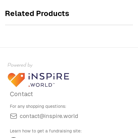
Sunday Baroque Unisex Garment-Dyed T-shirt
Related Products
$30.00
Contact
For any shopping questions:
contact@inspire.world
Learn how to get a fundraising site: