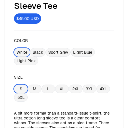
Sleeve Tee
$45.00
USD
COLOR
White
Black
Sport Grey
Light Blue
Light Pink
SIZE
S
M
L
XL
2XL
3XL
4XL
5XL
A bit more formal than a standard-issue t-shirt, the
ultra cotton long sleeve tee is a clear comfort
winner. The sleeves also act as a nice frame. There
are no side seams. The shoulders are taped for