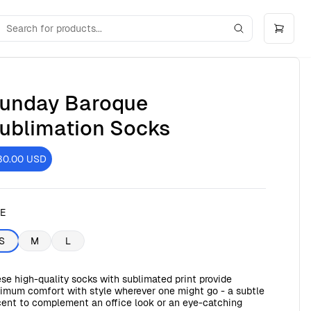
unday Baroque
ublimation Socks
30.00
USD
ZE
S
M
L
se high-quality socks with sublimated print provide
imum comfort with style wherever one might go - a subtle
ent to complement an office look or an eye-catching