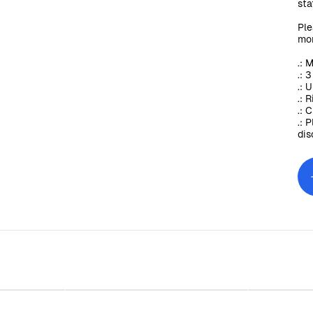
sta
Ple
mor
.: 
.: 
.: 
.: 
.: 
.: 
dis
ing Glass,
Sunday Baroque Stemless Wine
Sunday 
)
Glass, 11.75oz
$30.00