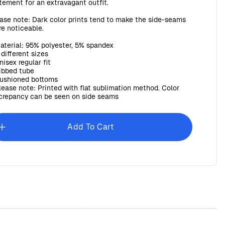
tement for an extravagant outfit.
ase note: Dark color prints tend to make the side-seams
e noticeable.
Material: 95% polyester, 5% spandex
3 different sizes
Unisex regular fit
Ribbed tube
Cushioned bottoms
Please note: Printed with flat sublimation method. Color
crepancy can be seen on side seams
Add To Cart
Baroque Beach Towel
Sunday Baroque Unisex Garment-
Dyed T-shirt
$45.00
$30.00