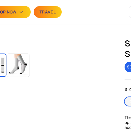
OP NOW
TRAVEL
S
S
$
SI
The
opt
acc