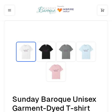
Sunday Baroque Unisex
Garment-Dyed T-shirt