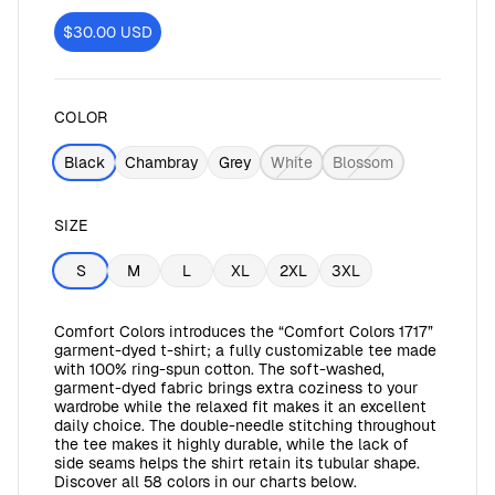
$30.00
USD
COLOR
Black
Chambray
Grey
White
Blossom
SIZE
S
M
L
XL
2XL
3XL
Comfort Colors introduces the “Comfort Colors 1717”
garment-dyed t-shirt; a fully customizable tee made
with 100% ring-spun cotton. The soft-washed,
garment-dyed fabric brings extra coziness to your
wardrobe while the relaxed fit makes it an excellent
daily choice. The double-needle stitching throughout
the tee makes it highly durable, while the lack of
side seams helps the shirt retain its tubular shape.
Discover all 58 colors in our charts below.