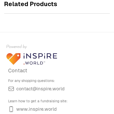
Related Products
$45.00
Contact
For any shopping questions:
contact@inspire.world
Learn how to get a fundraising site:
www.inspire.world