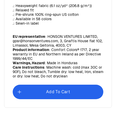
.: Heavyweight fabric (6.1 oz/yd² (206.8 g/m²))
.: Relaxed fit
.: Pre-shrunk 100% ring-spun US cotton
.: Available in 58 colors
.: Sewn-in label
EU representative
: HONSON VENTURES LIMITED,
gpsr@honsonventures.com, 3, Gnaftis House flat 102,
Limassol, Mesa Geitonia, 4003, CY
Product information
: Comfort Colors® 1717, 2 year
warranty in EU and Northern Ireland as per Directive
1999/44/EC
Warnings, Hazard
: Made in Honduras
Care instructions
: Machine wash: cold (max 30C or
90F), Do not bleach, Tumble dry: low heat, Iron, steam
or dry: low heat, Do not dryclean
Add To Cart
Sunday Baroque Unisex Ultra Cotton Long Sleeve Tee