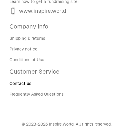
Learn how to get a fundraising site:
www.inspire.world
Company Info
Shipping & returns
Privacy notice
Conditions of Use
Customer Service
Contact us
Frequently Asked Questions
©
2023-2026
Inspire.World
.
All rights reserved.