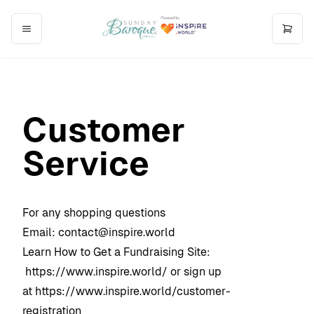
Customer
Service
For any shopping questions
Email:
contact@inspire.world
Learn How to Get a Fundraising Site:
https://www.inspire.world/
or sign up
at
https://www.inspire.world/customer-
registration