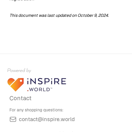
This document was last updated on October 9, 2024.
Contact
For any shopping questions:
contact@inspire.world