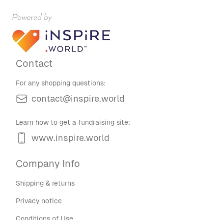
Contact
For any shopping questions:
contact@inspire.world
Learn how to get a fundraising site:
www.inspire.world
Company Info
Shipping & returns
Privacy notice
Conditions of Use