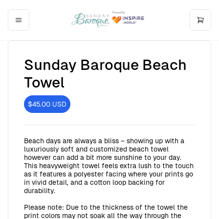
Sunday Baroque Beach
Towel
$45.00
USD
Beach days are always a bliss – showing up with a
luxuriously soft and customized beach towel
however can add a bit more sunshine to your day.
This heavyweight towel feels extra lush to the touch
as it features a polyester facing where your prints go
in vivid detail, and a cotton loop backing for
durability.
Please note: Due to the thickness of the towel the
print colors may not soak all the way through the