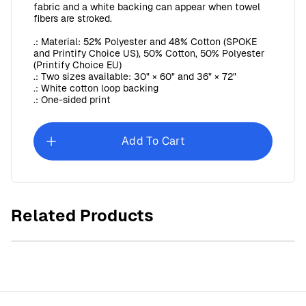
fabric and a white backing can appear when towel
fibers are stroked.
.: Material: 52% Polyester and 48% Cotton (SPOKE
and Printify Choice US), 50% Cotton, 50% Polyester
(Printify Choice EU)
.: Two sizes available: 30" × 60" and 36" × 72"
.: White cotton loop backing
.: One-sided print
Add To Cart
Sunday Baroque Microfiber Tea Towel
Related Products
$30.00