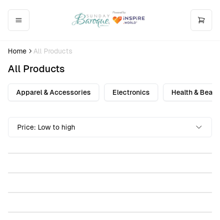
Home
All Products
All Products
Apparel & Accessories
Electronics
Health & Beaut
Sunday Baroque Stemless Wine Glass, 11.75oz
Price: Low to high
$30.00
Sunday Baroque Hardcover Journal Matte
$30.00
Sunday Baroque Pint Mixing Glass, 16oz (Engraving)
$30.00
Sunday Baroque Accent Coffee Mug (11, 15oz)
$30.00
Sunday Baroque Sublimation Socks
$30.00